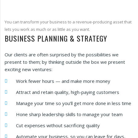
You can transform your business to a revenue-producing asset that
lets you work as much or as little as you want.
BUSINESS PLANNING & STRATEGY
Our clients are often surprised by the possibilities we
present to them; by thinking outside the box we present
exciting new ventures:
Work fewer hours — and make more money
Attract and retain quality, high-paying customers
Manage your time so you’ll get more done in less time
Hone sharp leadership skills to manage your team
Cut expenses without sacrificing quality
Automate your business, so you can leave for days,