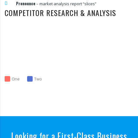
Pronounce
– market analysis report “slices”
COMPETITOR RESEARCH & ANALYSIS
One
Two
Looking for a First-Class Business