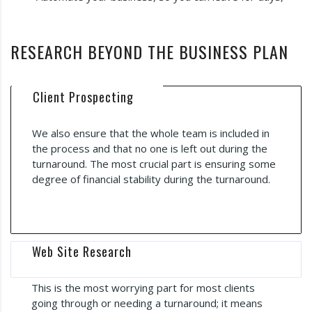
RESEARCH BEYOND THE BUSINESS PLAN
Client Prospecting
We also ensure that the whole team is included in
the process and that no one is left out during the
turnaround. The most crucial part is ensuring some
degree of financial stability during the turnaround.
Web Site Research
This is the most worrying part for most clients
going through or needing a turnaround; it means