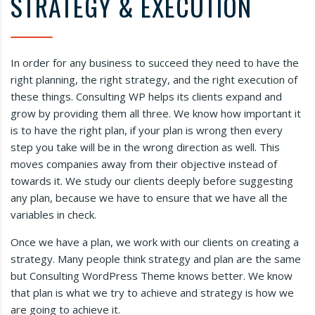
STRATEGY & EXECUTION
In order for any business to succeed they need to have the
right planning, the right strategy, and the right execution of
these things. Consulting WP helps its clients expand and
grow by providing them all three. We know how important it
is to have the right plan, if your plan is wrong then every
step you take will be in the wrong direction as well. This
moves companies away from their objective instead of
towards it. We study our clients deeply before suggesting
any plan, because we have to ensure that we have all the
variables in check.
Once we have a plan, we work with our clients on creating a
strategy. Many people think strategy and plan are the same
but Consulting WordPress Theme knows better. We know
that plan is what we try to achieve and strategy is how we
are going to achieve it.