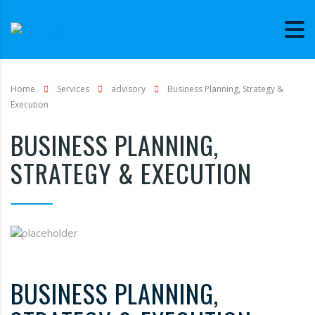
Home
Services
advisory
Business Planning, Strategy &
Execution
BUSINESS PLANNING,
STRATEGY & EXECUTION
BUSINESS PLANNING,