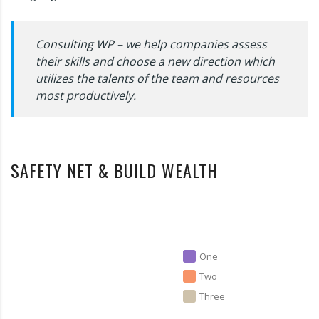
Consulting WP – we help companies assess
their skills and choose a new direction which
utilizes the talents of the team and resources
most productively.
SAFETY NET & BUILD WEALTH
One
Two
Three