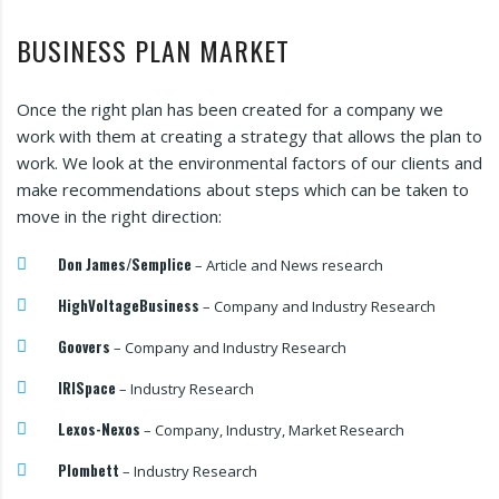
BUSINESS PLAN MARKET
Once the right plan has been created for a company we
work with them at creating a strategy that allows the plan to
work. We look at the environmental factors of our clients and
make recommendations about steps which can be taken to
move in the right direction:
Don James/Semplice
– Article and News research
HighVoltageBusiness
– Company and Industry Research
Goovers
– Company and Industry Research
IRISpace
– Industry Research
Lexos-Nexos
– Company, Industry, Market Research
Plombett
– Industry Research