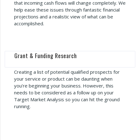
that incoming cash flows will change completely. We
help ease these issues through fantastic financial
projections and a realistic view of what can be
accomplished.
Grant & Funding Research
Creating a list of potential qualified prospects for
your service or product can be daunting when
you’re beginning your business. However, this
needs to be considered as a follow up on your
Target Market Analysis so you can hit the ground
running.