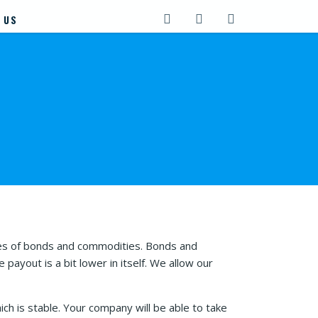
 US
ies of bonds and commodities. Bonds and
ayout is a bit lower in itself. We allow our
h is stable. Your company will be able to take