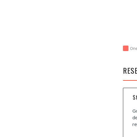
On
RES
S
Go
de
re