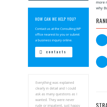
more r
why Bu
HOW CAN WE HELP YOU?
RAN
Contact us at the Consulting WP
office nearest to you or submit
a business inquiry online.
contacts
Everything was explained
clearly in detail and I could
ask as many questions as I
wanted. They were never
STR
rude or impatient, just happy