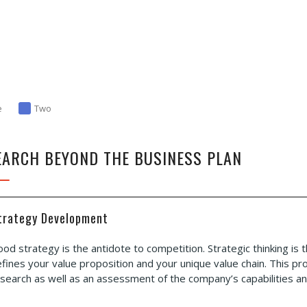
e
Two
EARCH BEYOND THE BUSINESS PLAN
trategy Development
od strategy is the antidote to competition. Strategic thinking is
fines your value proposition and your unique value chain. This p
search as well as an assessment of the company’s capabilities and