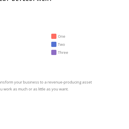
One
Two
Three
ansform your business to a revenue-producing asset
ou work as much or as little as you want.