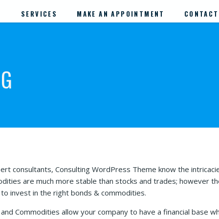
S
SERVICES
MAKE AN APPOINTMENT
CONTACT
NG
ert consultants, Consulting WordPress Theme know the intricac
ities are much more stable than stocks and trades; however the p
s to invest in the right bonds & commodities.
and Commodities allow your company to have a financial base whic