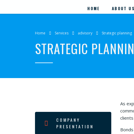
HOME
ABOUT U
Home
Services
advisory
Strategic planning
STRATEGIC PLANNI
As exp
commod
client
COMPANY
PRESENTATION
Bonds 