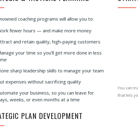
nowned coaching programs will allow you to:
ork fewer hours — and make more money
ttract and retain quality, high-paying customers
anage your time so you’ll get more done in less
ime
one sharp leadership skills to manage your team
ut expenses without sacrificing quality
You can tr
utomate your business, so you can leave for
that lets y
ays, weeks, or even months at a time
ATEGIC PLAN DEVELOPMENT