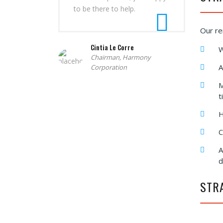
to be there to help.
Our re
Cintia Le Corre
W
Chairman, Harmony
A
Corporation
M
t
H
C
A
d
STR