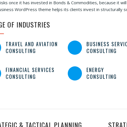
isks once it has invested in Bonds & Commodities, because it will
siness WordPress theme helps its clients invest in structurally 
GE OF INDUSTRIES
TRAVEL AND AVIATION
BUSINESS SERVI
CONSULTING
CONSULTING
FINANCIAL SERVICES
ENERGY
CONSULTING
CONSULTING
ATEGIC & TACTICAL PLANNING
STRAT