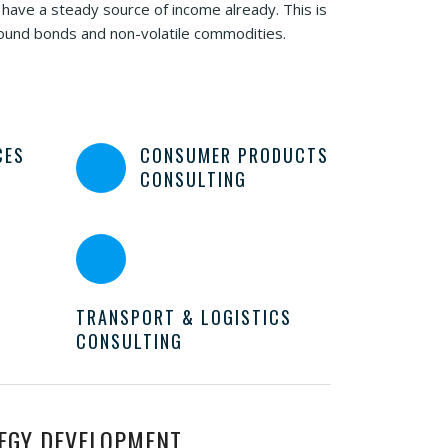
 have a steady source of income already. This is
sound bonds and non-volatile commodities.
CES
CONSUMER PRODUCTS
CONSULTING
TRANSPORT & LOGISTICS
CONSULTING
EGY DEVELOPMENT