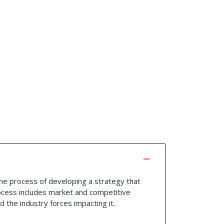
 the process of developing a strategy that
rocess includes market and competitive
 the industry forces impacting it.