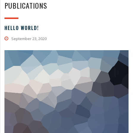
PUBLICATIONS
HELLO WORLD!
September 23, 2020