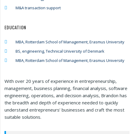
M&A transaction support
EDUCATION
MBA, Rotterdam School of Management, Erasmus University
BS, engineering, Technical University of Denmark
MBA, Rotterdam School of Management, Erasmus University
With over 20 years of experience in entrepreneurship,
management, business planning, financial analysis, software
engineering, operations, and decision analysis, Brandon has
the breadth and depth of experience needed to quickly
understand entrepreneurs’ businesses and craft the most
suitable solutions.