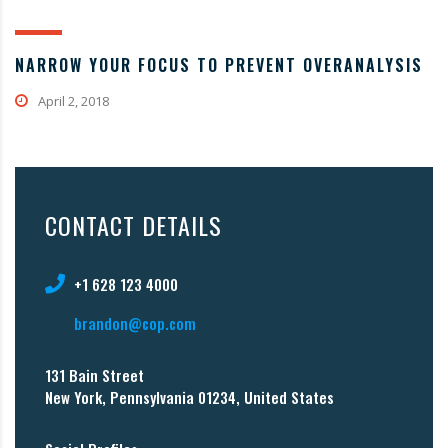
NARROW YOUR FOCUS TO PREVENT OVERANALYSIS
April 2, 2018
CONTACT DETAILS
+1 628 123 4000
brandon@cop.com
131 Bain Street
New York, Pennsylvania 01234, United States