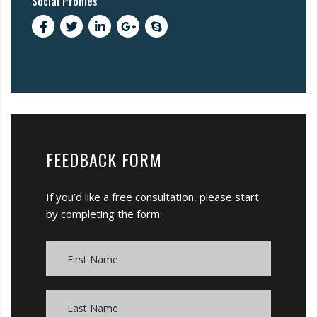
Social Profiles
FEEDBACK FORM
If you’d like a free consultation, please start
by completing the form: