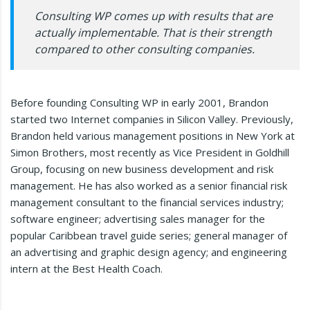
Consulting WP comes up with results that are
actually implementable. That is their strength
compared to other consulting companies.
Before founding Consulting WP in early 2001, Brandon
started two Internet companies in Silicon Valley. Previously,
Brandon held various management positions in New York at
Simon Brothers, most recently as Vice President in Goldhill
Group, focusing on new business development and risk
management. He has also worked as a senior financial risk
management consultant to the financial services industry;
software engineer; advertising sales manager for the
popular Caribbean travel guide series; general manager of
an advertising and graphic design agency; and engineering
intern at the Best Health Coach.