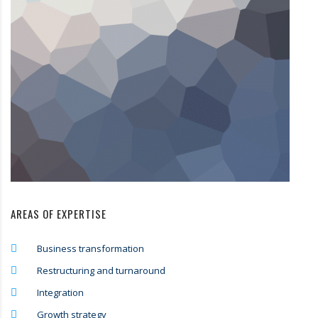
AREAS OF EXPERTISE
Business transformation
Restructuring and turnaround
Integration
Growth strategy