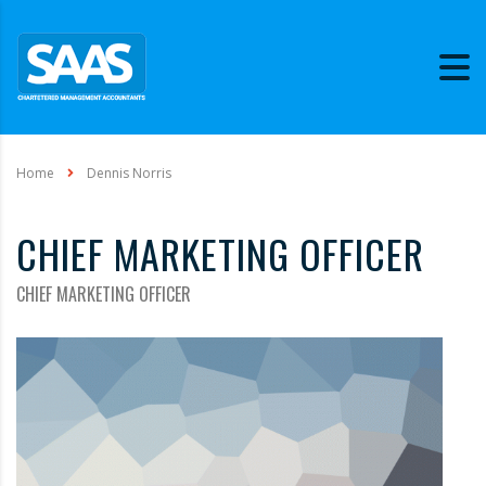
Home
Dennis Norris
CHIEF MARKETING OFFICER
CHIEF MARKETING OFFICER