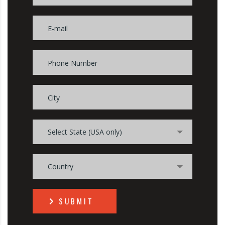
Select State (USA only)
Country
SUBMIT