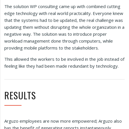
The solution WP consulting came up with combined cutting
edge technology with real world practicality. Everyone knew
that the systems had to be updated, the real challenge was
updating them without disrupting the whole organization in a
negative way. The solution was to introduce proper
workload management done through computers, while
providing mobile platforms to the stakeholders.
This allowed the workers to be involved in the job instead of
feeling like they had been made redundant by technology.
RESULTS
Arguzo employees are now more empowered; Arguzo also
has the benefit of generating reports instantaneously