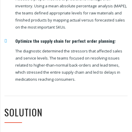
inventory. Using a mean absolute percentage analysis (MAPE),
the teams defined appropriate levels for raw materials and
finished products by mapping actual versus forecasted sales
on the most important SKUs.
Optimize the supply chain for perfect order planning:
The diagnostic determined the stressors that affected sales
and service levels. The teams focused on resolving issues
related to higher-than-normal back-orders and lead times,
which stressed the entire supply chain and led to delays in
medications reaching consumers.
SOLUTION