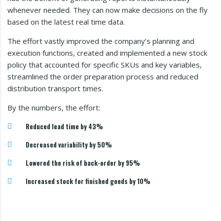
whenever needed. They can now make decisions on the fly
based on the latest real time data.
The effort vastly improved the company’s planning and
execution functions, created and implemented a new stock
policy that accounted for specific SKUs and key variables,
streamlined the order preparation process and reduced
distribution transport times.
By the numbers, the effort:
Reduced lead time by 43%
Decreased variability by 50%
Lowered the risk of back-order by 95%
Increased stock for finished goods by 10%