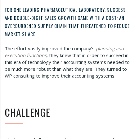
FOR ONE LEADING PHARMACEUTICAL LABORATORY, SUCCESS
AND DOUBLE-DIGIT SALES GROWTH CAME WITH A COST: AN
OVERBURDENED SUPPLY CHAIN THAT THREATENED TO REDUCE
MARKET SHARE.
The effort vastly improved the company’s
planning and
execution functions
, they knew that in order to succeed in
this era of technology their accounting systems needed to
be much more robust than what they are. They turned to
WP consulting to improve their accounting systems.
CHALLENGE