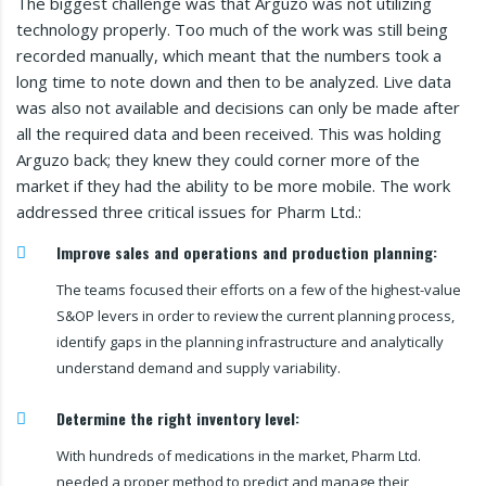
The biggest challenge was that Arguzo was not utilizing
technology properly. Too much of the work was still being
recorded manually, which meant that the numbers took a
long time to note down and then to be analyzed. Live data
was also not available and decisions can only be made after
all the required data and been received. This was holding
Arguzo back; they knew they could corner more of the
market if they had the ability to be more mobile. The work
addressed three critical issues for Pharm Ltd.:
Improve sales and operations and production planning:
The teams focused their efforts on a few of the highest-value
S&OP levers in order to review the current planning process,
identify gaps in the planning infrastructure and analytically
understand demand and supply variability.
Determine the right inventory level:
With hundreds of medications in the market, Pharm Ltd.
needed a proper method to predict and manage their