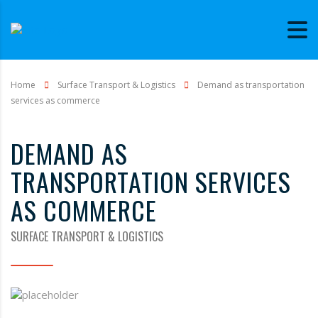
Home
Surface Transport & Logistics
Demand as transportation
services as commerce
DEMAND AS
TRANSPORTATION SERVICES
AS COMMERCE
SURFACE TRANSPORT & LOGISTICS