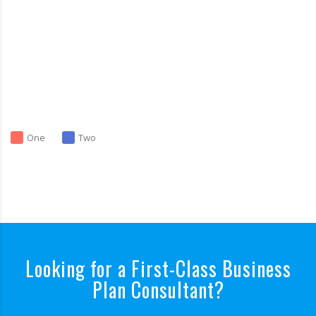
One
Two
Looking for a First-Class Business
Plan Consultant?