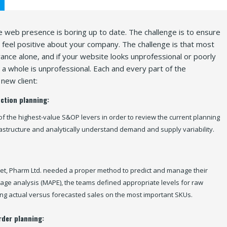
 web presence is boring up to date. The challenge is to ensure
y feel positive about your company. The challenge is that most
nce alone, and if your website looks unprofessional or poorly
a whole is unprofessional. Each and every part of the
new client:
ction planning:
of the highest-value S&OP levers in order to review the current planning
rastructure and analytically understand demand and supply variability.
et, Pharm Ltd. needed a proper method to predict and manage their
age analysis (MAPE), the teams defined appropriate levels for raw
ng actual versus forecasted sales on the most important SKUs.
rder planning: