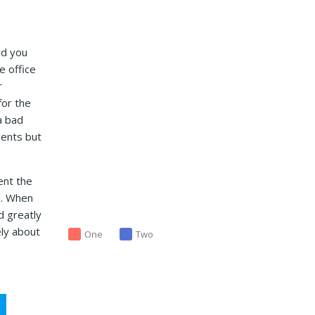
ld you
e office
r
for the
a bad
ients but
ent the
d. When
d greatly
ely about
One
Two