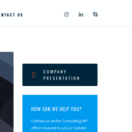
ONTACT US
COMPANY
PRESENTATION
HOW CAN WE HELP YOU?
Contact us at the Consulting WP
office nearest to you or submit