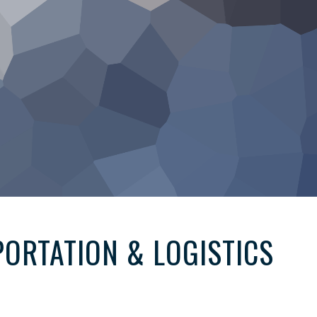
ORTATION & LOGISTICS