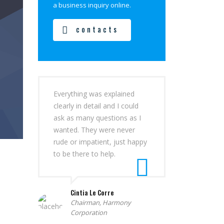
a business inquiry online.
contacts
Everything was explained
clearly in detail and I could
ask as many questions as I
wanted. They were never
rude or impatient, just happy
to be there to help.
Cintia Le Corre
Chairman, Harmony
Corporation