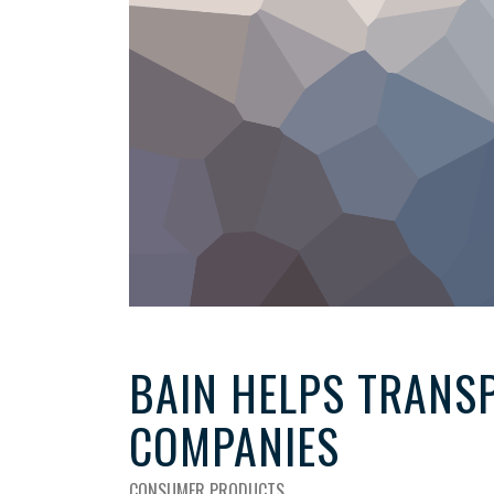
BAIN HELPS TRANSP
COMPANIES
CONSUMER PRODUCTS