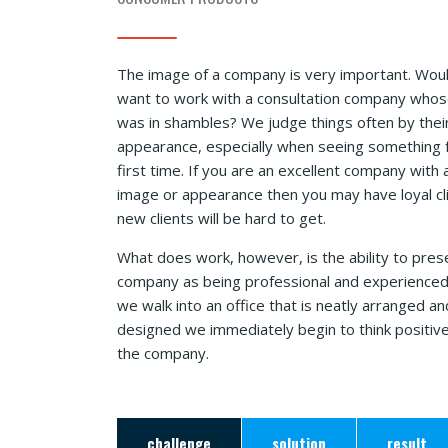
The image of a company is very important. Wou
want to work with a consultation company whos
was in shambles? We judge things often by thei
appearance, especially when seeing something 
first time. If you are an excellent company with 
image or appearance then you may have loyal cl
new clients will be hard to get.
What does work, however, is the ability to pres
company as being professional and experience
we walk into an office that is neatly arranged an
designed we immediately begin to think positiv
the company.
challenge
solution
result