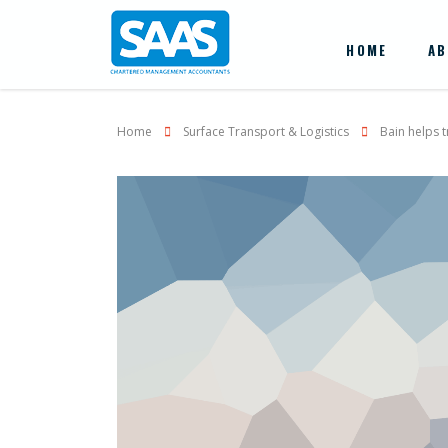
HOME
AB
Home
Surface Transport & Logistics
Bain helps 