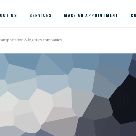
OUT US
SERVICES
MAKE AN APPOINTMENT
C
transportation & logistics companies