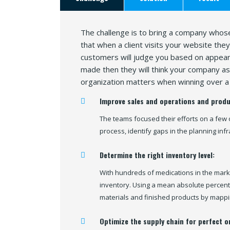
The challenge is to bring a company whose
that when a client visits your website the
customers will judge you based on appeara
made then they will think your company as 
organization matters when winning over a 
Improve sales and operations and produ
The teams focused their efforts on a few 
process, identify gaps in the planning inf
Determine the right inventory level:
With hundreds of medications in the mark
inventory. Using a mean absolute percent
materials and finished products by mappi
Optimize the supply chain for perfect o