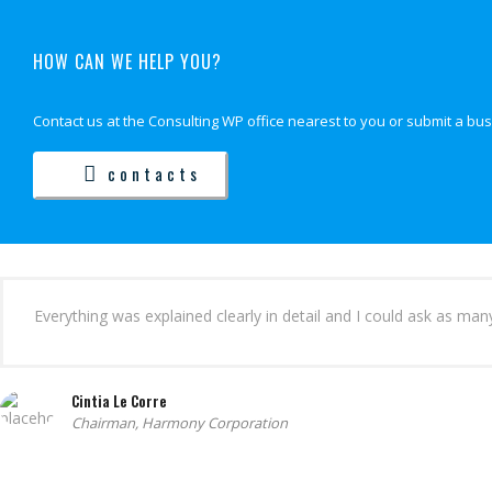
HOW CAN WE HELP YOU?
Contact us at the Consulting WP office nearest to you or submit a bus
contacts
Everything was explained clearly in detail and I could ask as ma
Cintia Le Corre
Chairman, Harmony Corporation