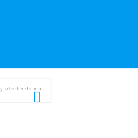
y to be there to help.