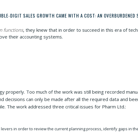
UBLE-DIGIT SALES GROWTH CAME WITH A COST: AN OVERBURDENED 
n functions
, they knew that in order to succeed in this era of t
ove their accounting systems.
ogy properly. Too much of the work was still being recorded manu
nd decisions can only be made after all the required data and be
le. The work addressed three critical issues for Pharm Ltd.:
levers in order to review the current planning process, identify gaps in 