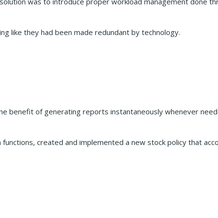
he solution was to introduce proper workload management done th
eling like they had been made redundant by technology.
benefit of generating reports instantaneously whenever needed
 functions, created and implemented a new stock policy that acco