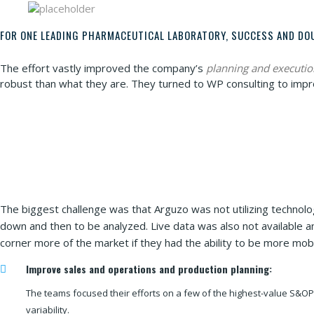
FOR ONE LEADING PHARMACEUTICAL LABORATORY, SUCCESS AND DO
The effort vastly improved the company’s
planning and executio
robust than what they are. They turned to WP consulting to impr
The biggest challenge was that Arguzo was not utilizing technol
down and then to be analyzed. Live data was also not available a
corner more of the market if they had the ability to be more mobi
Improve sales and operations and production planning:
The teams focused their efforts on a few of the highest-value S&OP 
variability.