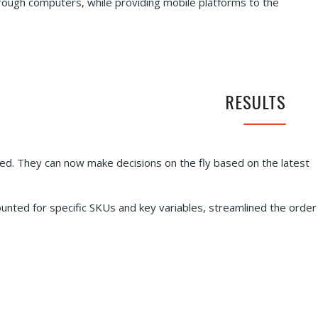
rough computers, while providing mobile platforms to the
RESULTS
. They can now make decisions on the fly based on the latest
unted for specific SKUs and key variables, streamlined the order