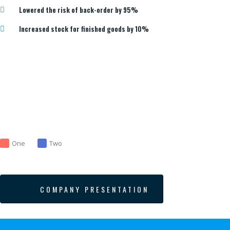
Lowered the risk of back-order by 95%
Increased stock for finished goods by 10%
One
Two
COMPANY PRESENTATION