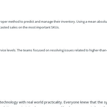
roper method to predict and manage their inventory. Using a mean absolut
casted sales on the most important SKUs.
rvice levels. The teams focused on resolving issues related to higher-tha
echnology with real world practicality. Everyone knew that the 