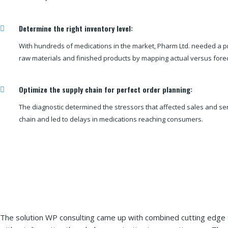
Determine the right inventory level:
With hundreds of medications in the market, Pharm Ltd. needed a p
raw materials and finished products by mapping actual versus fore
Optimize the supply chain for perfect order planning:
The diagnostic determined the stressors that affected sales and se
chain and led to delays in medications reaching consumers.
The solution WP consulting came up with combined cutting edge t