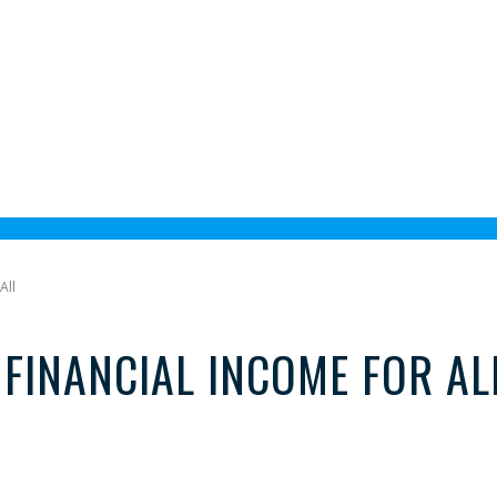
All
FINANCIAL INCOME FOR AL