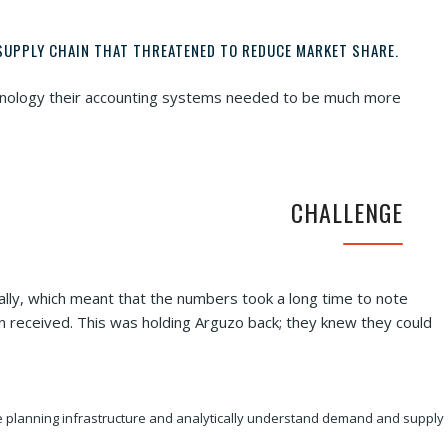
SUPPLY CHAIN THAT THREATENED TO REDUCE MARKET SHARE.
echnology their accounting systems needed to be much more
CHALLENGE
ally, which meant that the numbers took a long time to note
en received. This was holding Arguzo back; they knew they could
the planning infrastructure and analytically understand demand and supply