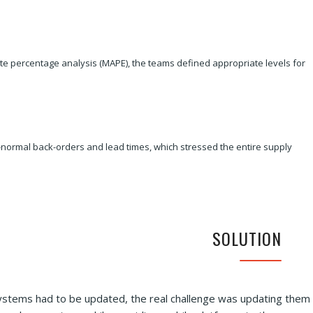
e percentage analysis (MAPE), the teams defined appropriate levels for
n-normal back-orders and lead times, which stressed the entire supply
SOLUTION
systems had to be updated, the real challenge was updating them