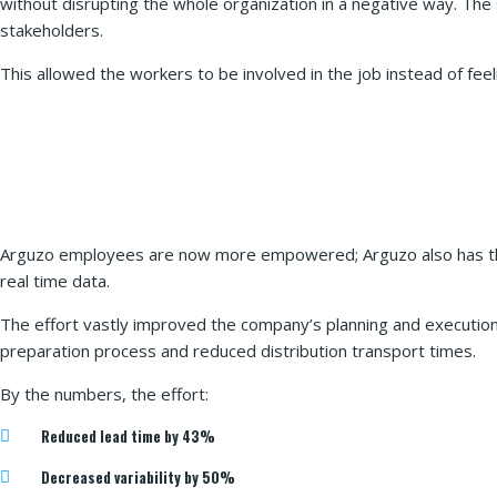
without disrupting the whole organization in a negative way. T
stakeholders.
This allowed the workers to be involved in the job instead of fe
Arguzo employees are now more empowered; Arguzo also has the 
real time data.
The effort vastly improved the company’s planning and execution
preparation process and reduced distribution transport times.
By the numbers, the effort:
Reduced lead time by 43%
Decreased variability by 50%