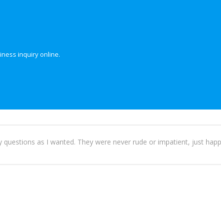
iness inquiry online.
ny questions as I wanted. They were never rude or impatient, just happ