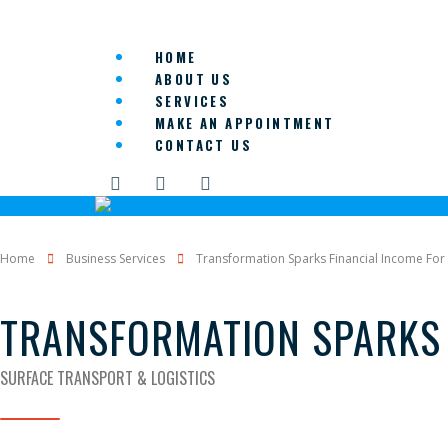
HOME
ABOUT US
SERVICES
MAKE AN APPOINTMENT
CONTACT US
Home
Business Services
Transformation Sparks Financial Income For 
TRANSFORMATION SPARKS 
SURFACE TRANSPORT & LOGISTICS