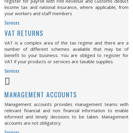
register for payroll with HM Revenue and Customs deduct
income tax and national insurance, where applicable, from
your workers and staff members
Services
VAT RETURNS
VAT is a complex area of the tax regime and there are a
number of different schemes available that may be of
benefit to your business. You are obliged to register for
VAT if your products or services are taxable supplies.
Services
MANAGEMENT ACCOUNTS
Management accounts provides management teams with
relevant financial and non financial information to enable
informed and timely decisions to be taken. Management
accounts are not obligatory.
Services