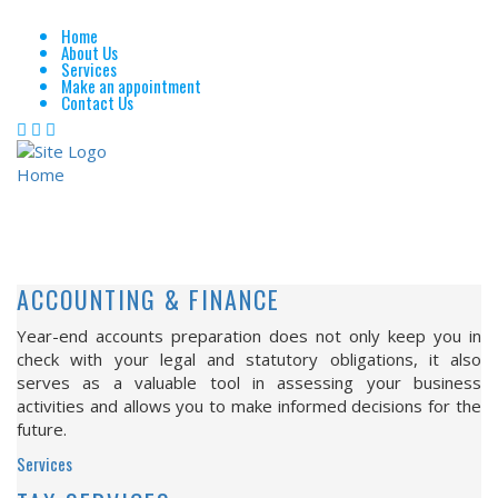
Home
About Us
Services
Make an appointment
Contact Us
Home
Services
SERVICES
ACCOUNTING & FINANCE
Year-end accounts preparation does not only keep you in
check with your legal and statutory obligations, it also
serves as a valuable tool in assessing your business
activities and allows you to make informed decisions for the
future.
Services