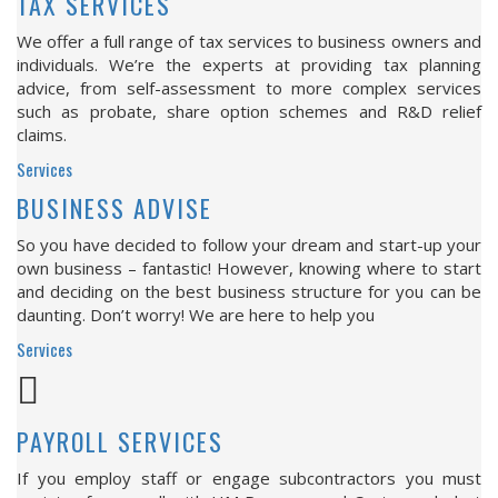
TAX SERVICES
We offer a full range of tax services to business owners and
individuals. We’re the experts at providing tax planning
advice, from self-assessment to more complex services
such as probate, share option schemes and R&D relief
claims.
Services
BUSINESS ADVISE
So you have decided to follow your dream and start-up your
own business – fantastic! However, knowing where to start
and deciding on the best business structure for you can be
daunting. Don’t worry! We are here to help you
Services
PAYROLL SERVICES
If you employ staff or engage subcontractors you must