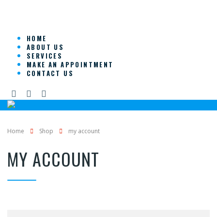
HOME
ABOUT US
SERVICES
MAKE AN APPOINTMENT
CONTACT US
Home
Shop
my account
MY ACCOUNT