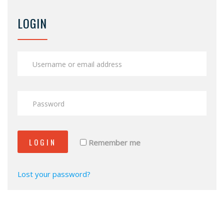
LOGIN
LOGIN
Remember me
Lost your password?