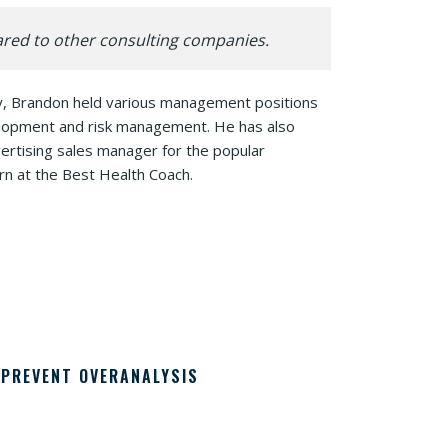
ared to other consulting companies.
sly, Brandon held various management positions
velopment and risk management. He has also
vertising sales manager for the popular
rn at the Best Health Coach.
PREVENT OVERANALYSIS