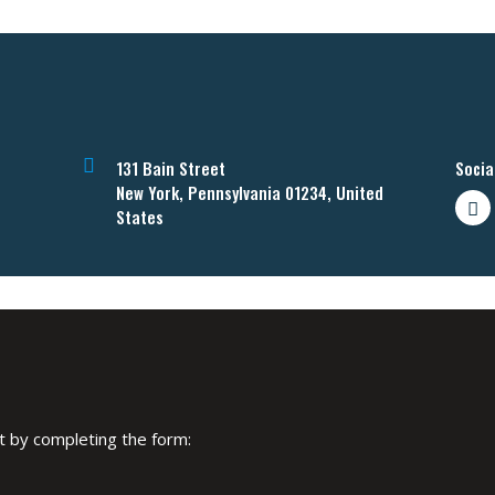
131 Bain Street
Socia
New York, Pennsylvania 01234, United
States
art by completing the form: