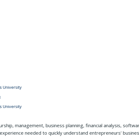
 University
k
 University
rship, management, business planning, financial analysis, softwa
 experience needed to quickly understand entrepreneurs’ business