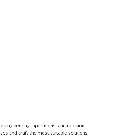
re engineering, operations, and decision
es and craft the most suitable solutions.