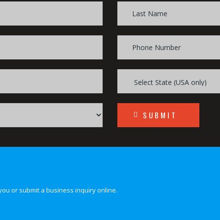
SUBMIT
you or submit a business inquiry online.