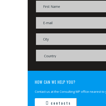
HOW CAN WE HELP YOU?
Contact us at the Consulting WP office nearest to 
contacts