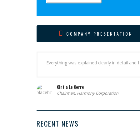
COMPANY PRESENTATION
Everything was explained clearly in detail and
Cintia Le Corre
Chairman, Harmony Corporation
RECENT NEWS