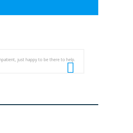
patient, just happy to be there to help.