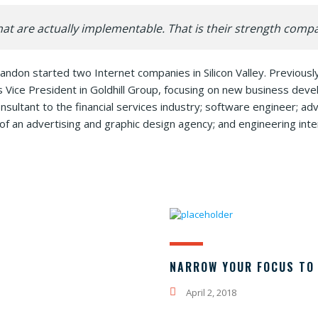
at are actually implementable. That is their strength comp
andon started two Internet companies in Silicon Valley. Previou
s Vice President in Goldhill Group, focusing on new business de
sultant to the financial services industry; software engineer; ad
of an advertising and graphic design agency; and engineering inte
NARROW YOUR FOCUS TO 
April 2, 2018