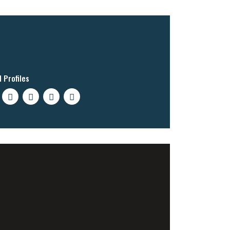
l Profiles