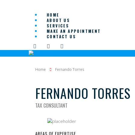
HOME
ABOUT US
SERVICES
MAKE AN APPOINTMENT
CONTACT US
Home
Fernando Torres
FERNANDO TORRES
TAX CONSULTANT
AREAS OF EXPERTISE