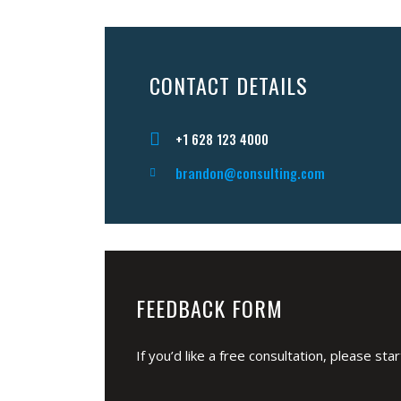
CONTACT DETAILS
+1 628 123 4000
brandon@consulting.com
FEEDBACK FORM
If you’d like a free consultation, please st