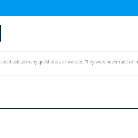
 I could ask as many questions as I wanted. They were never rude or im