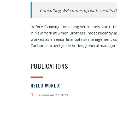
Consulting WP comes up with results th
Before founding Consulting WP in early 2001, Br
in New York at Simon Brothers, most recently a
worked as a senior financial risk management con
Caribbean travel guide series; general manager 
PUBLICATIONS
HELLO WORLD!
September 23, 2020