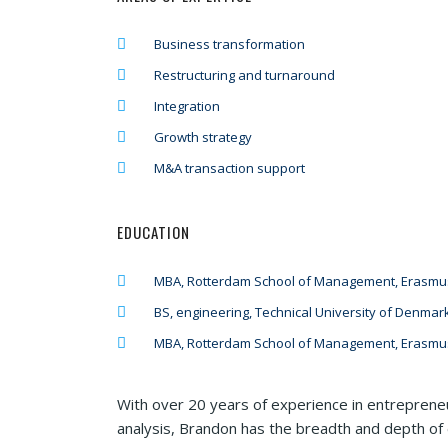
Business transformation
Restructuring and turnaround
Integration
Growth strategy
M&A transaction support
EDUCATION
MBA, Rotterdam School of Management, Erasmus
BS, engineering, Technical University of Denmar
MBA, Rotterdam School of Management, Erasmus
With over 20 years of experience in entrepreneu
analysis, Brandon has the breadth and depth of