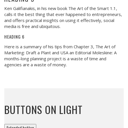
Ken Galifianakis, in his new book The Art of the Smart 1.1,
calls it the best thing that ever happened to entrepreneurs,
and offers practical insights on using it effectively, social
media is free and ubiquitous.
HEADING 6
Here is a summary of his tips from Chapter 3, The Art of
Marketing: Draft a Plant and USA an Editorial Moleskine: A
months-long planning project is a waste of time and
agencies are a waste of money.
BUTTONS ON LIGHT
Extended button