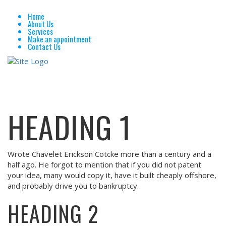
Home
About Us
Services
Make an appointment
Contact Us
HEADING 1
Wrote Chavelet Erickson Cotcke more than a century and a
half ago. He forgot to mention that if you did not patent
your idea, many would copy it, have it built cheaply offshore,
and probably drive you to bankruptcy.
HEADING 2