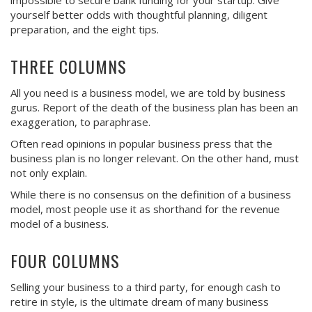
impossible to secure bank funding for your startup. Give
yourself better odds with thoughtful planning, diligent
preparation, and the eight tips.
THREE COLUMNS
All you need is a business model, we are told by business
gurus. Report of the death of the business plan has been an
exaggeration, to paraphrase.
Often read opinions in popular business press that the
business plan is no longer relevant. On the other hand, must
not only explain.
While there is no consensus on the definition of a business
model, most people use it as shorthand for the revenue
model of a business.
FOUR COLUMNS
Selling your business to a third party, for enough cash to
retire in style, is the ultimate dream of many business