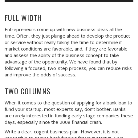
FULL WIDTH
Entrepreneurs come up with new business ideas all the
time. Often, they just plunge ahead to develop the product
or service without really taking the time to determine if
market conditions are favorable, and, if they are favorable
and assess the ability of the business concept to take
advantage of the opportunity. We have found that by
following a focused, two-step process, you can reduce risks
and improve the odds of success.
TWO COLUMNS
When it comes to the question of applying for a bank loan to
fund your startup, most experts say, don’t bother. Banks
are rarely interested in funding early stage companies these
days, especially since the 2008 financial crash.
Write a clear, cogent business plan. However, it is not