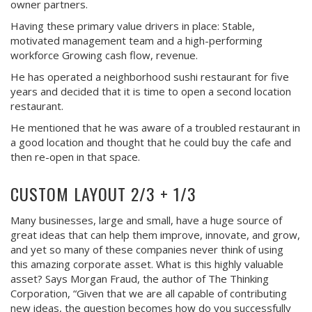
owner partners.
Having these primary value drivers in place: Stable,
motivated management team and a high-performing
workforce Growing cash flow, revenue.
He has operated a neighborhood sushi restaurant for five
years and decided that it is time to open a second location
restaurant.
He mentioned that he was aware of a troubled restaurant in
a good location and thought that he could buy the cafe and
then re-open in that space.
CUSTOM LAYOUT 2/3 + 1/3
Many businesses, large and small, have a huge source of
great ideas that can help them improve, innovate, and grow,
and yet so many of these companies never think of using
this amazing corporate asset. What is this highly valuable
asset? Says Morgan Fraud, the author of The Thinking
Corporation, “Given that we are all capable of contributing
new ideas, the question becomes how do you successfully