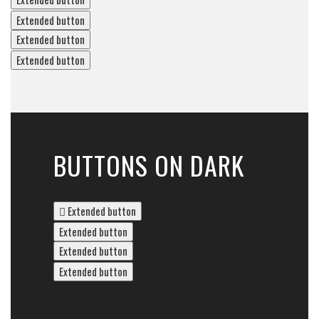
Extended button
Extended button
Extended button
BUTTONS ON DARK
Extended button
Extended button
Extended button
Extended button