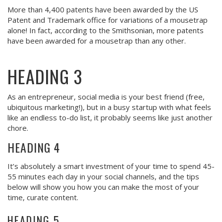
More than 4,400 patents have been awarded by the US
Patent and Trademark office for variations of a mousetrap
alone! In fact, according to the Smithsonian, more patents
have been awarded for a mousetrap than any other.
HEADING 3
As an entrepreneur, social media is your best friend (free,
ubiquitous marketing!), but in a busy startup with what feels
like an endless to-do list, it probably seems like just another
chore.
HEADING 4
It’s absolutely a smart investment of your time to spend 45-
55 minutes each day in your social channels, and the tips
below will show you how you can make the most of your
time, curate content.
HEADING 5