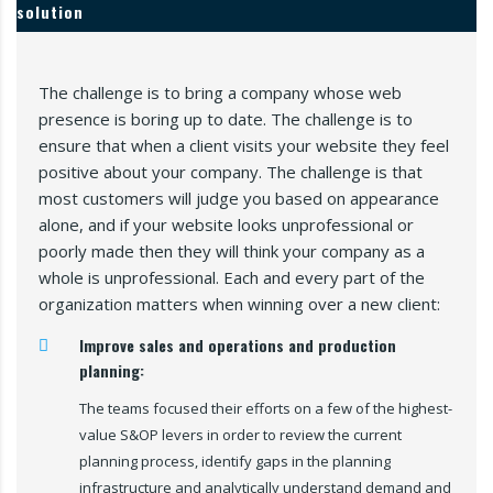
solution
The challenge is to bring a company whose web
presence is boring up to date. The challenge is to
ensure that when a client visits your website they feel
positive about your company. The challenge is that
most customers will judge you based on appearance
alone, and if your website looks unprofessional or
poorly made then they will think your company as a
whole is unprofessional. Each and every part of the
organization matters when winning over a new client:
Improve sales and operations and production
planning:
The teams focused their efforts on a few of the highest-
value S&OP levers in order to review the current
planning process, identify gaps in the planning
infrastructure and analytically understand demand and