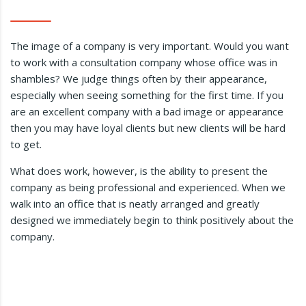
The image of a company is very important. Would you want
to work with a consultation company whose office was in
shambles? We judge things often by their appearance,
especially when seeing something for the first time. If you
are an excellent company with a bad image or appearance
then you may have loyal clients but new clients will be hard
to get.
What does work, however, is the ability to present the
company as being professional and experienced. When we
walk into an office that is neatly arranged and greatly
designed we immediately begin to think positively about the
company.