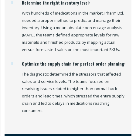
Determine the right inventory level:
With hundreds of medications in the market, Pharm Ltd.
needed a proper method to predict and manage their
inventory. Using a mean absolute percentage analysis
(MAPE), the teams defined appropriate levels for raw
materials and finished products by mapping actual
versus forecasted sales on the most important SKUs.
Optimize the supply chain for perfect order planning:
The diagnostic determined the stressors that affected
sales and service levels. The teams focused on
resolving issues related to higher-than-normal back-
orders and lead times, which stressed the entire supply
chain and led to delays in medications reaching
consumers.