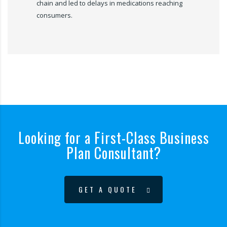
chain and led to delays in medications reaching
consumers.
Looking for a First-Class Business
Plan Consultant?
GET A QUOTE