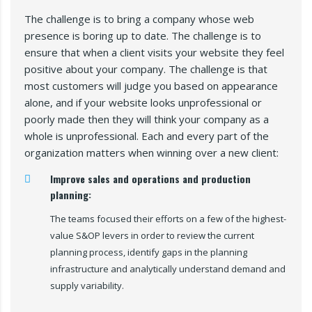
The challenge is to bring a company whose web
presence is boring up to date. The challenge is to
ensure that when a client visits your website they feel
positive about your company. The challenge is that
most customers will judge you based on appearance
alone, and if your website looks unprofessional or
poorly made then they will think your company as a
whole is unprofessional. Each and every part of the
organization matters when winning over a new client:
Improve sales and operations and production
planning:
The teams focused their efforts on a few of the highest-
value S&OP levers in order to review the current
planning process, identify gaps in the planning
infrastructure and analytically understand demand and
supply variability.