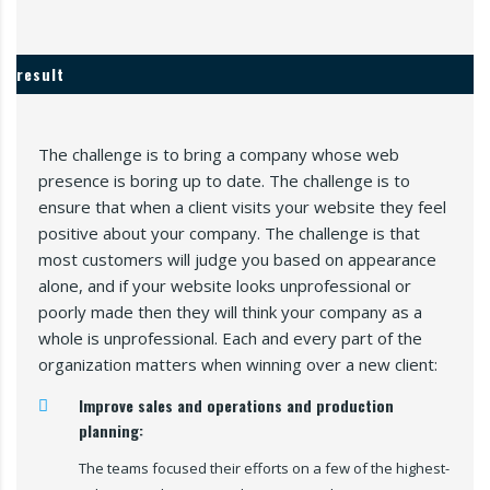
result
The challenge is to bring a company whose web
presence is boring up to date. The challenge is to
ensure that when a client visits your website they feel
positive about your company. The challenge is that
most customers will judge you based on appearance
alone, and if your website looks unprofessional or
poorly made then they will think your company as a
whole is unprofessional. Each and every part of the
organization matters when winning over a new client:
Improve sales and operations and production
planning:
The teams focused their efforts on a few of the highest-