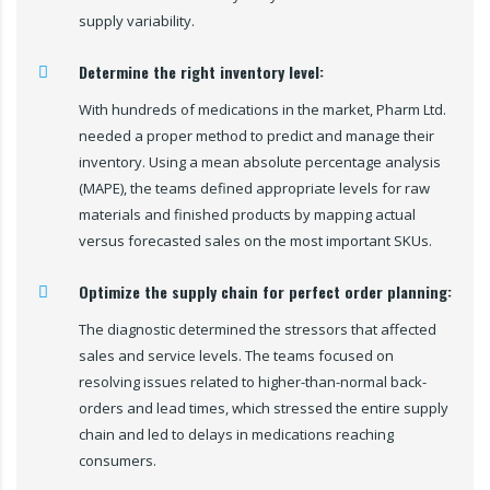
supply variability.
Determine the right inventory level:
With hundreds of medications in the market, Pharm Ltd.
needed a proper method to predict and manage their
inventory. Using a mean absolute percentage analysis
(MAPE), the teams defined appropriate levels for raw
materials and finished products by mapping actual
versus forecasted sales on the most important SKUs.
Optimize the supply chain for perfect order planning:
The diagnostic determined the stressors that affected
sales and service levels. The teams focused on
resolving issues related to higher-than-normal back-
orders and lead times, which stressed the entire supply
chain and led to delays in medications reaching
consumers.