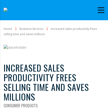
Home
Business Services
Increased sales productivity frees
selling time and saves millions
INCREASED SALES
PRODUCTIVITY FREES
SELLING TIME AND SAVES
MILLIONS
CONSUMER PRODUCTS