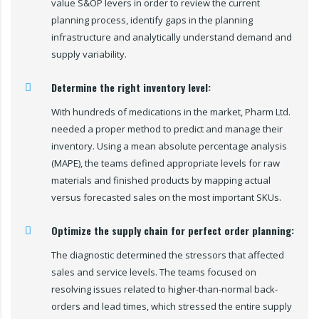
value S&OP levers in order to review the current
planning process, identify gaps in the planning
infrastructure and analytically understand demand and
supply variability.
Determine the right inventory level:
With hundreds of medications in the market, Pharm Ltd.
needed a proper method to predict and manage their
inventory. Using a mean absolute percentage analysis
(MAPE), the teams defined appropriate levels for raw
materials and finished products by mapping actual
versus forecasted sales on the most important SKUs.
Optimize the supply chain for perfect order planning:
The diagnostic determined the stressors that affected
sales and service levels. The teams focused on
resolving issues related to higher-than-normal back-
orders and lead times, which stressed the entire supply