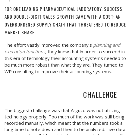
FOR ONE LEADING PHARMACEUTICAL LABORATORY, SUCCESS
AND DOUBLE-DIGIT SALES GROWTH CAME WITH A COST: AN
OVERBURDENED SUPPLY CHAIN THAT THREATENED TO REDUCE
MARKET SHARE.
The effort vastly improved the company’s
planning and
execution functions
, they knew that in order to succeed in
this era of technology their accounting systems needed to
be much more robust than what they are. They turned to
WP consulting to improve their accounting systems.
CHALLENGE
The biggest challenge was that Arguzo was not utilizing
technology properly. Too much of the work was still being
recorded manually, which meant that the numbers took a
long time to note down and then to be analyzed. Live data