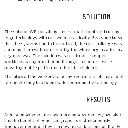
SOLUTION
The solution WP consulting came up with combined cutting
edge technology with real world practicality. Everyone knew
that the systems had to be updated, the real challenge was
updating them without disrupting the whole organization in a
negative way. The solution was to introduce proper
workload management done through computers, while
providing mobile platforms to the stakeholders.
This allowed the workers to be involved in the job instead of
feeling like they had been made redundant by technology.
RESULTS
Arguzo employees are now more empowered; Arguzo also
has the benefit of generating reports instantaneously
whenever needed. They can now make decisions on the fly