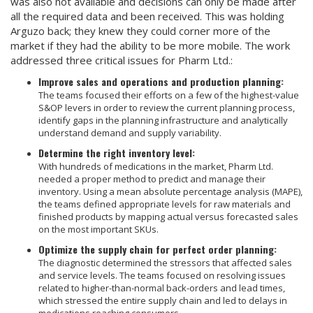
was also not available and decisions can only be made after
all the required data and been received. This was holding
Arguzo back; they knew they could corner more of the
market if they had the ability to be more mobile. The work
addressed three critical issues for Pharm Ltd.:
Improve sales and operations and production planning:
The teams focused their efforts on a few of the highest-value
S&OP levers in order to review the current planning process,
identify gaps in the planning infrastructure and analytically
understand demand and supply variability.
Determine the right inventory level:
With hundreds of medications in the market, Pharm Ltd.
needed a proper method to predict and manage their
inventory. Using a mean absolute percentage analysis (MAPE),
the teams defined appropriate levels for raw materials and
finished products by mapping actual versus forecasted sales
on the most important SKUs.
Optimize the supply chain for perfect order planning:
The diagnostic determined the stressors that affected sales
and service levels. The teams focused on resolving issues
related to higher-than-normal back-orders and lead times,
which stressed the entire supply chain and led to delays in
medications reaching consumers.