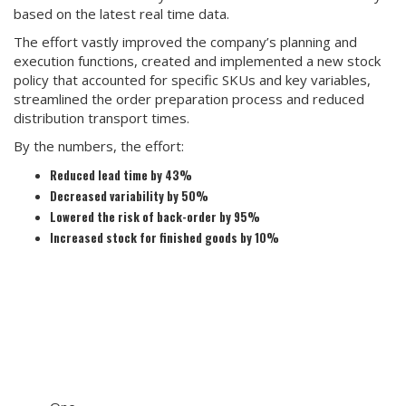
based on the latest real time data.
The effort vastly improved the company’s planning and
execution functions, created and implemented a new stock
policy that accounted for specific SKUs and key variables,
streamlined the order preparation process and reduced
distribution transport times.
By the numbers, the effort:
Reduced lead time by 43%
Decreased variability by 50%
Lowered the risk of back-order by 95%
Increased stock for finished goods by 10%