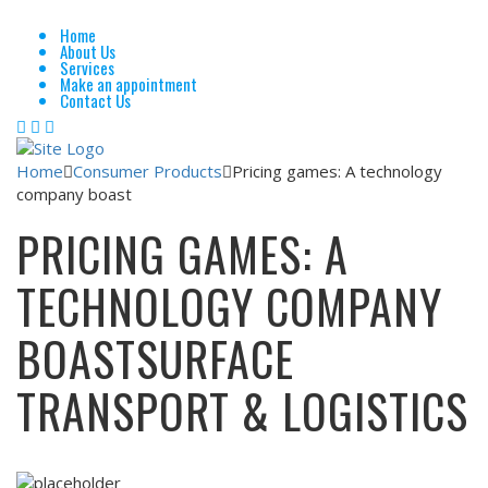
Home
About Us
Services
Make an appointment
Contact Us
Home
Consumer Products
Pricing games: A technology
company boast
PRICING GAMES: A
TECHNOLOGY COMPANY
BOAST
SURFACE
TRANSPORT & LOGISTICS