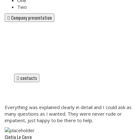
One
Two
Company presentation
HOW CAN WE HELP YOU?
Contact us at the Consulting WP office nearest to you or
submit a business inquiry online.
contacts
Everything was explained clearly in detail and I could ask as
many questions as I wanted. They were never rude or
impatient, just happy to be there to help.
Cintia Le Corre