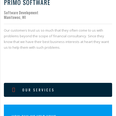
PRIMO SOFTWARE
Software Development
Manitowoc, WI
Our customers trust us so much that they often come to us with
problems beyond the scope of financial consultancy. Since they
know that we have their best business interests at heart they want
us to help them with such problems.
OUR SERVICES