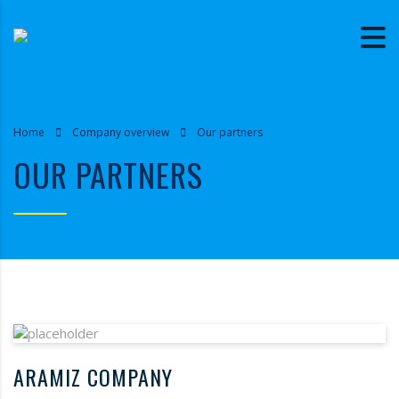
Home
Company overview
Our partners
OUR PARTNERS
ARAMIZ COMPANY