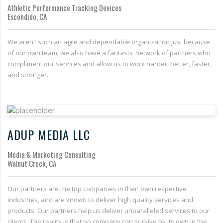
Athletic Performance Tracking Devices
Escondido, CA
We aren’t such an agile and dependable organization just because
of our own team; we also have a fantastic network of partners who
compliment our services and allow us to work harder, better, faster,
and stronger.
ADUP MEDIA LLC
Media & Marketing Consulting
Walnut Creek, CA
Our partners are the top companies in their own respective
industries, and are known to deliver high quality services and
products. Our partners help us deliver unparalleled services to our
clients. The reality is that no company can survive by its own in the