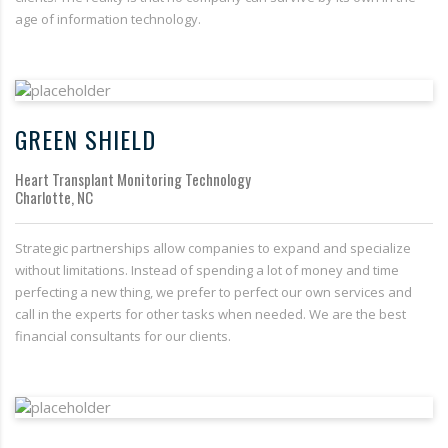
age of information technology.
GREEN SHIELD
Heart Transplant Monitoring Technology
Charlotte, NC
Strategic partnerships allow companies to expand and specialize
without limitations. Instead of spending a lot of money and time
perfecting a new thing, we prefer to perfect our own services and
call in the experts for other tasks when needed. We are the best
financial consultants for our clients.