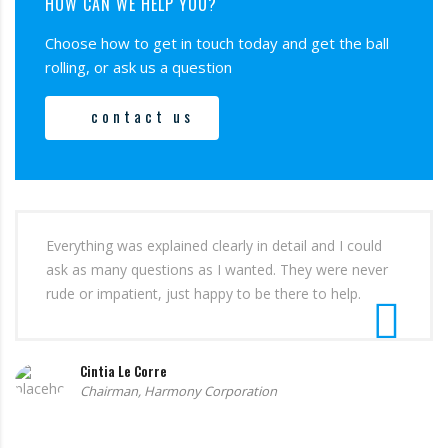
HOW CAN WE HELP YOU?
Choose how to get in touch today and get the ball
rolling, or ask us a question
contact us
Everything was explained clearly in detail and I could
ask as many questions as I wanted. They were never
rude or impatient, just happy to be there to help.
Cintia Le Corre
Chairman, Harmony Corporation