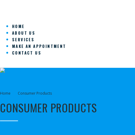
HOME
ABOUT US
SERVICES
MAKE AN APPOINTMENT
CONTACT US
Home
Consumer Products
CONSUMER PRODUCTS