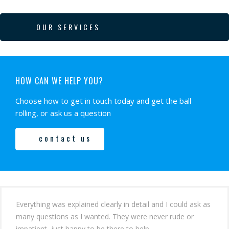
OUR SERVICES
HOW CAN WE HELP YOU?
Choose how to get in touch today and get the ball
rolling, or ask us a question
contact us
Everything was explained clearly in detail and I could ask as
many questions as I wanted. They were never rude or
impatient, just happy to be there to help.