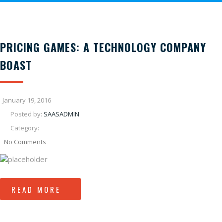
PRICING GAMES: A TECHNOLOGY COMPANY
BOAST
January 19, 2016
Posted by:
SAASADMIN
Category:
No Comments
READ MORE