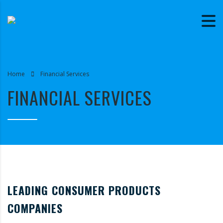
Home
Financial Services
FINANCIAL SERVICES
LEADING CONSUMER PRODUCTS
COMPANIES