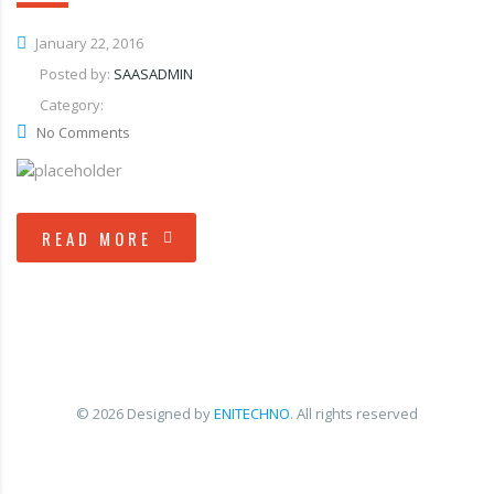
January 22, 2016
Posted by:
SAASADMIN
Category:
No Comments
READ MORE
© 2026 Designed by
ENITECHNO
. All rights reserved