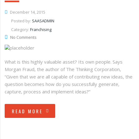
December 14, 2015
Posted by:
SAASADMIN
Category:
Franchising
No Comments
What is this highly valuable asset? Its own people. Says
Morgan Fraud, the author of The Thinking Corporation,
“Given that we are all capable of contributing new ideas, the
question becomes how do you successfully generate,
capture, process and implement ideas?”
READ MORE