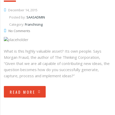
December 14, 2015
Posted by:
SAASADMIN
Category:
Franchising
No Comments
What is this highly valuable asset? Its own people. Says
Morgan Fraud, the author of The Thinking Corporation,
“Given that we are all capable of contributing new ideas, the
question becomes how do you successfully generate,
capture, process and implement ideas?”
READ MORE