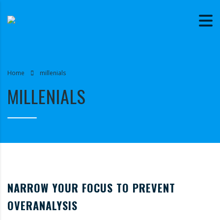
Home
millenials
MILLENIALS
NARROW YOUR FOCUS TO PREVENT
OVERANALYSIS