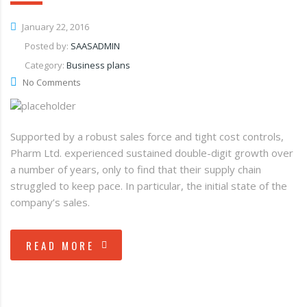
January 22, 2016
Posted by:
SAASADMIN
Category:
Business plans
No Comments
Supported by a robust sales force and tight cost controls,
Pharm Ltd. experienced sustained double-digit growth over
a number of years, only to find that their supply chain
struggled to keep pace. In particular, the initial state of the
company’s sales.
READ MORE