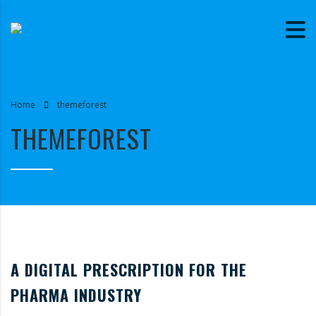
Home
themeforest
THEMEFOREST
A DIGITAL PRESCRIPTION FOR THE
PHARMA INDUSTRY