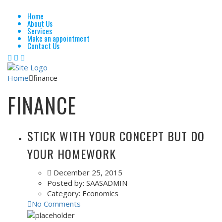
Home
About Us
Services
Make an appointment
Contact Us
Home
finance
FINANCE
STICK WITH YOUR CONCEPT BUT DO
YOUR HOMEWORK
December 25, 2015
Posted by:
SAASADMIN
Category:
Economics
No Comments