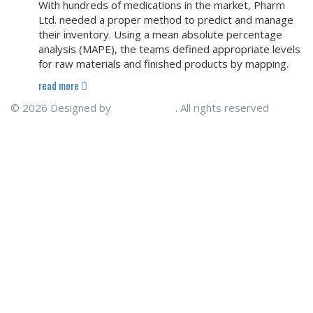
With hundreds of medications in the market, Pharm
Ltd. needed a proper method to predict and manage
their inventory. Using a mean absolute percentage
analysis (MAPE), the teams defined appropriate levels
for raw materials and finished products by mapping.
read more
© 2026 Designed by
ENITECHNO
. All rights reserved