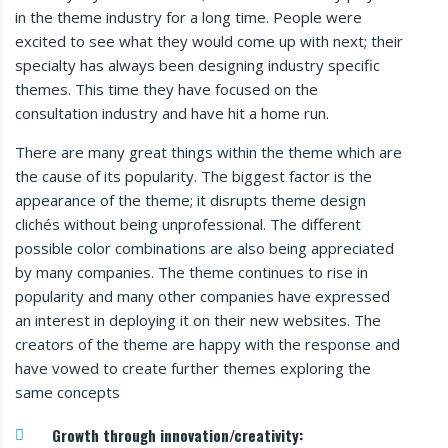
in the theme industry for a long time. People were
excited to see what they would come up with next; their
specialty has always been designing industry specific
themes. This time they have focused on the
consultation industry and have hit a home run.
There are many great things within the theme which are
the cause of its popularity. The biggest factor is the
appearance of the theme; it disrupts theme design
clichés without being unprofessional. The different
possible color combinations are also being appreciated
by many companies. The theme continues to rise in
popularity and many other companies have expressed
an interest in deploying it on their new websites. The
creators of the theme are happy with the response and
have vowed to create further themes exploring the
same concepts
Growth through innovation/creativity: