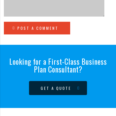
POST A COMMENT
Looking for a First-Class Business
Plan Consultant?
GET A QUOTE