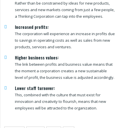
Rather than be constrained by ideas for new products,
services and new markets coming from just a few people,
a Thinking Corporation can tap into the employees.
Increased profits:
The corporation will experience an increase in profits due
to savings in operating costs as well as sales from new
products, services and ventures.
Higher business values:
The link between profits and business value means that
the moment a corporation creates a new sustainable
level of profit, the business value is adjusted accordingly.
Lower staff turnover:
This, combined with the culture that must exist for
innovation and creativity to flourish, means that new
employees will be attracted to the organization.