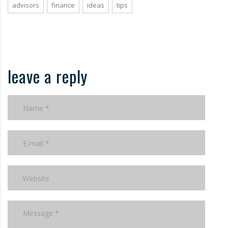
advisors
finance
ideas
tips
leave a reply