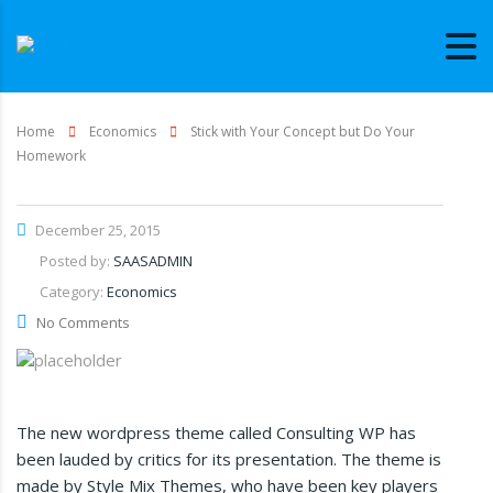
Home
Economics
Stick with Your Concept but Do Your
Homework
December 25, 2015
Posted by:
SAASADMIN
Category:
Economics
No Comments
The new wordpress theme called Consulting WP has
been lauded by critics for its presentation. The theme is
made by Style Mix Themes, who have been key players