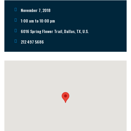
November 7, 2018
1:00 am to 10:00 pm
6016 Spring Flower Trail, Dallas, TX, U.S.
212 497 5686