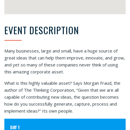
EVENT DESCRIPTION
Many businesses, large and small, have a huge source of
great ideas that can help them improve, innovate, and grow,
and yet so many of these companies never think of using
this amazing corporate asset.
What is this highly valuable asset? Says Morgan Fraud, the
author of The Thinking Corporation, “Given that we are all
capable of contributing new ideas, the question becomes
how do you successfully generate, capture, process and
implement ideas?” Its own people.
DAY 1