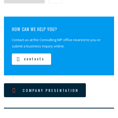
HOW CAN WE HELP YOU?
Contact us at the Consulting WP office nearest to you or
submit a business inquiry online.
contacts
COMPANY PRESENTATION