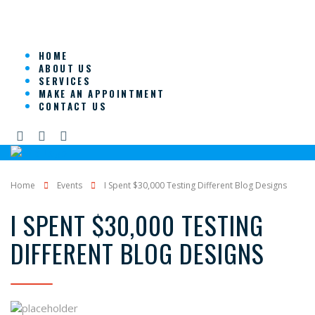
HOME
ABOUT US
SERVICES
MAKE AN APPOINTMENT
CONTACT US
Home
Events
I Spent $30,000 Testing Different Blog Designs
I SPENT $30,000 TESTING
DIFFERENT BLOG DESIGNS