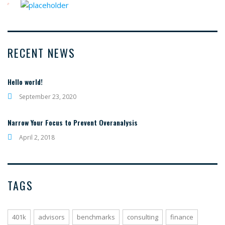
RECENT NEWS
Hello world!
September 23, 2020
Narrow Your Focus to Prevent Overanalysis
April 2, 2018
TAGS
401k
advisors
benchmarks
consulting
finance