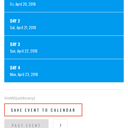
Fri, April 20, 2018
DAY 2
Sat, April 21, 2018
DAY 3
Sun, April 22, 2018
DAY 4
Mon, April 23, 2018
SHARE[addtoany]
SAVE EVENT TO CALENDAR
PAST EVENT
1