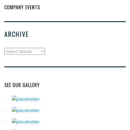
COMPANY EVENTS
ARCHIVE
archive
SEE OUR GALLERY