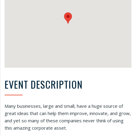
EVENT DESCRIPTION
Many businesses, large and small, have a huge source of
great ideas that can help them improve, innovate, and grow,
and yet so many of these companies never think of using
this amazing corporate asset.