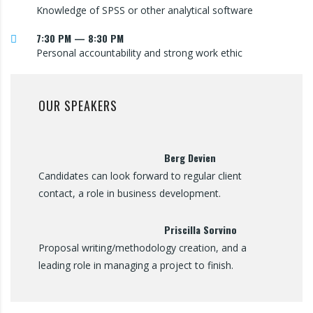
Knowledge of SPSS or other analytical software
7:30 PM — 8:30 PM
Personal accountability and strong work ethic
OUR SPEAKERS
Berg Devien
Candidates can look forward to regular client
contact, a role in business development.
Priscilla Sorvino
Proposal writing/methodology creation, and a
leading role in managing a project to finish.