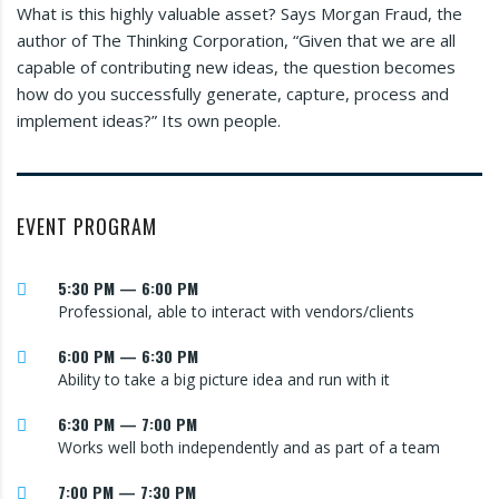
What is this highly valuable asset? Says Morgan Fraud, the
author of The Thinking Corporation, “Given that we are all
capable of contributing new ideas, the question becomes
how do you successfully generate, capture, process and
implement ideas?” Its own people.
EVENT PROGRAM
5:30 PM — 6:00 PM
Professional, able to interact with vendors/clients
6:00 PM — 6:30 PM
Ability to take a big picture idea and run with it
6:30 PM — 7:00 PM
Works well both independently and as part of a team
7:00 PM — 7:30 PM