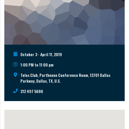
October 3 - April 11, 2019
1:00 PM to 11:00 pm
Telos Club, Parthenon Conference Room, 13701 Dallas
Parkway, Dallas, TX, U.S.
212 497 5686