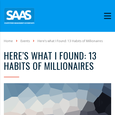
Home
Events
Here’s what I Found: 13 Habits of Millionaires
HERE’S WHAT I FOUND: 13
HABITS OF MILLIONAIRES