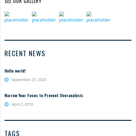
SEE OUR GALLERY
RECENT NEWS
Hello world!
September 23, 2020
Narrow Your Focus to Prevent Overanalysis
April 2, 2018
TAGS