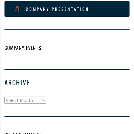
COMPANY PRESENTATION
COMPANY EVENTS
ARCHIVE
archive