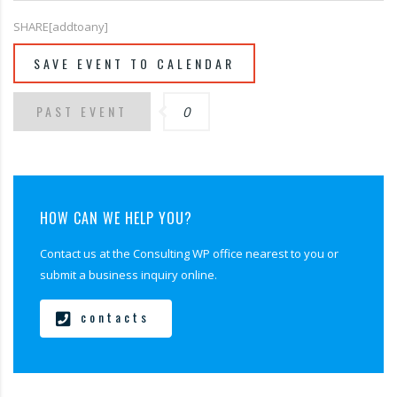
SHARE[addtoany]
SAVE EVENT TO CALENDAR
PAST EVENT
0
HOW CAN WE HELP YOU?
Contact us at the Consulting WP office nearest to you or
submit a business inquiry online.
contacts