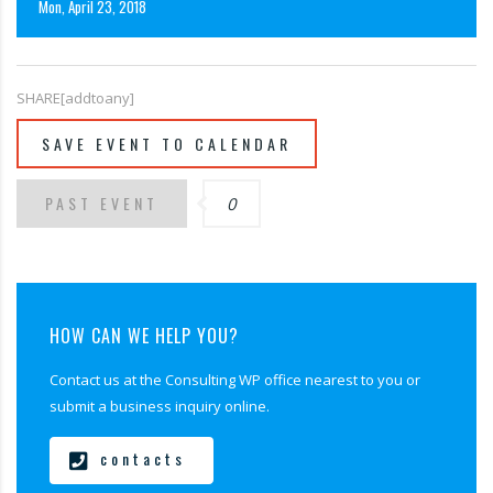
Mon, April 23, 2018
SHARE[addtoany]
SAVE EVENT TO CALENDAR
PAST EVENT
0
HOW CAN WE HELP YOU?
Contact us at the Consulting WP office nearest to you or
submit a business inquiry online.
contacts