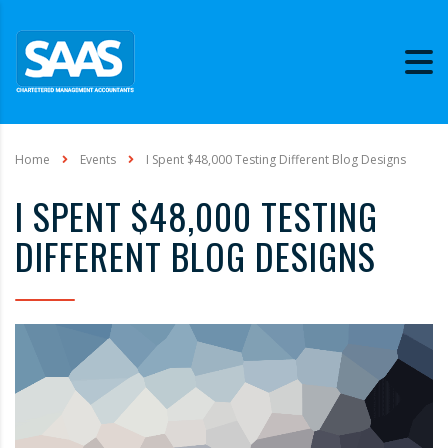
Home
Events
I Spent $48,000 Testing Different Blog Designs
I SPENT $48,000 TESTING
DIFFERENT BLOG DESIGNS