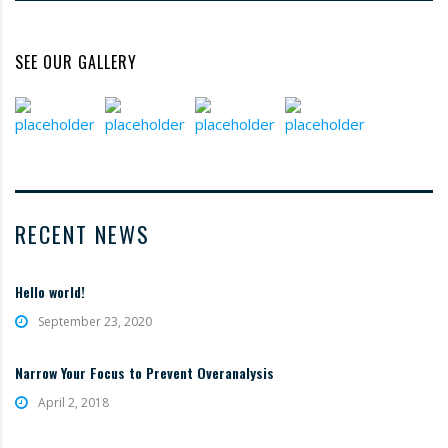
SEE OUR GALLERY
RECENT NEWS
Hello world!
September 23, 2020
Narrow Your Focus to Prevent Overanalysis
April 2, 2018