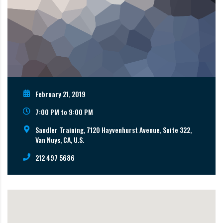
February 21, 2019
7:00 PM to 9:00 PM
Sandler Training, 7120 Hayvenhurst Avenue, Suite 322,
Van Nuys, CA, U.S.
212 497 5686