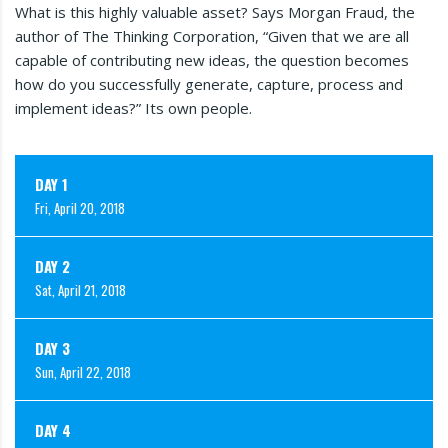
What is this highly valuable asset? Says Morgan Fraud, the
author of The Thinking Corporation, “Given that we are all
capable of contributing new ideas, the question becomes
how do you successfully generate, capture, process and
implement ideas?” Its own people.
DAY 1
Fri, April 20, 2018
DAY 2
Sat, April 21, 2018
DAY 3
Sun, April 22, 2018
DAY 4