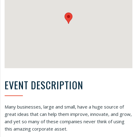
EVENT DESCRIPTION
Many businesses, large and small, have a huge source of
great ideas that can help them improve, innovate, and grow,
and yet so many of these companies never think of using
this amazing corporate asset.