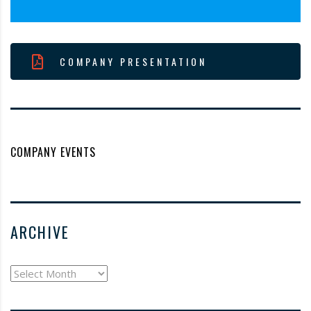
COMPANY PRESENTATION
COMPANY EVENTS
ARCHIVE
archive