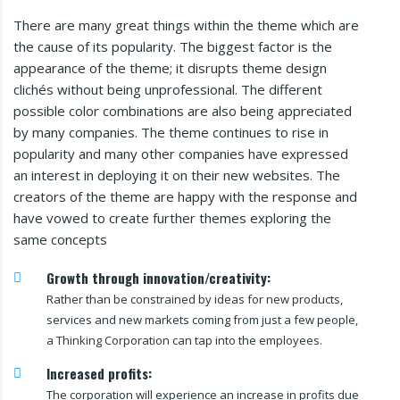
There are many great things within the theme which are
the cause of its popularity. The biggest factor is the
appearance of the theme; it disrupts theme design
clichés without being unprofessional. The different
possible color combinations are also being appreciated
by many companies. The theme continues to rise in
popularity and many other companies have expressed
an interest in deploying it on their new websites. The
creators of the theme are happy with the response and
have vowed to create further themes exploring the
same concepts
Growth through innovation/creativity:
Rather than be constrained by ideas for new products,
services and new markets coming from just a few people,
a Thinking Corporation can tap into the employees.
Increased profits:
The corporation will experience an increase in profits due