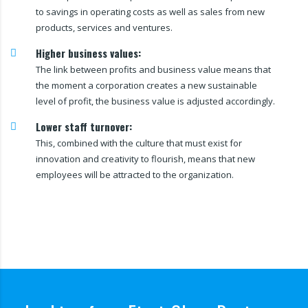
to savings in operating costs as well as sales from new
products, services and ventures.
Higher business values:
The link between profits and business value means that
the moment a corporation creates a new sustainable
level of profit, the business value is adjusted accordingly.
Lower staff turnover:
This, combined with the culture that must exist for
innovation and creativity to flourish, means that new
employees will be attracted to the organization.