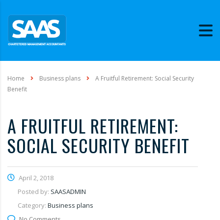
Home
Business plans
A Fruitful Retirement: Social Security
Benefit
A FRUITFUL RETIREMENT:
SOCIAL SECURITY BENEFIT
April 2, 2018
Posted by:
SAASADMIN
Category:
Business plans
No Comments