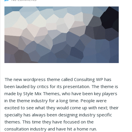
The new wordpress theme called Consulting WP has
been lauded by critics for its presentation. The theme is
made by Style Mix Themes, who have been key players
in the theme industry for a long time. People were
excited to see what they would come up with next; their
specialty has always been designing industry specific
themes. This time they have focused on the
consultation industry and have hit a home run.