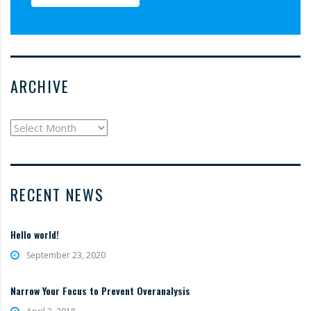
ARCHIVE
archive
RECENT NEWS
Hello world!
September 23, 2020
Narrow Your Focus to Prevent Overanalysis