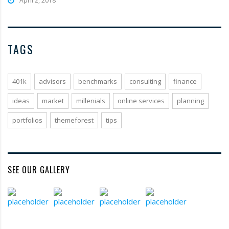
April 2, 2018
TAGS
401k
advisors
benchmarks
consulting
finance
ideas
market
millenials
online services
planning
portfolios
themeforest
tips
SEE OUR GALLERY