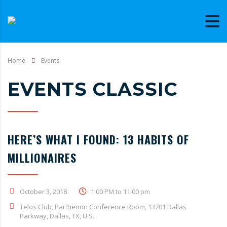
Home
Events
EVENTS CLASSIC
HERE’S WHAT I FOUND: 13 HABITS OF
MILLIONAIRES
October 3, 2018
1:00 PM to 11:00 pm
Telos Club, Parthenon Conference Room, 13701 Dallas
Parkway, Dallas, TX, U.S.