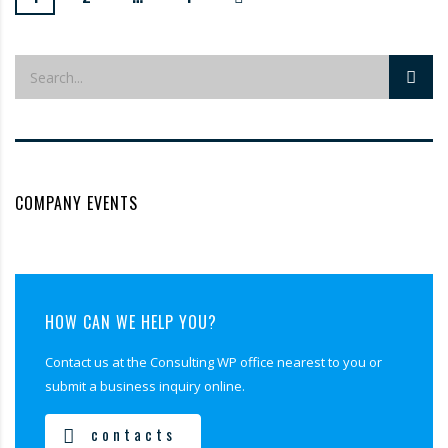
COMPANY EVENTS
HOW CAN WE HELP YOU?
Contact us at the Consulting WP office nearest to you or
submit a business inquiry online.
contacts