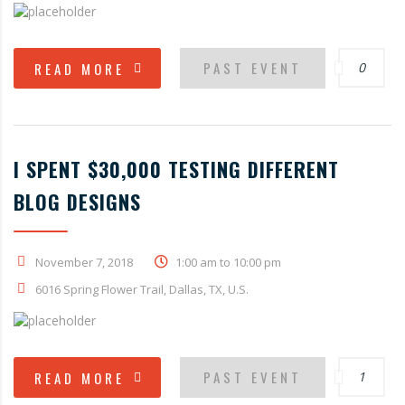
PAST EVENT
READ MORE
0
I SPENT $30,000 TESTING DIFFERENT
BLOG DESIGNS
November 7, 2018
1:00 am to 10:00 pm
6016 Spring Flower Trail, Dallas, TX, U.S.
PAST EVENT
READ MORE
1