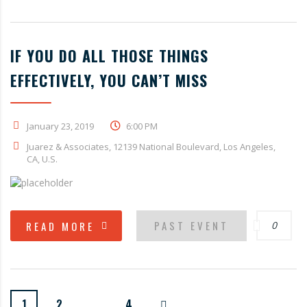
IF YOU DO ALL THOSE THINGS
EFFECTIVELY, YOU CAN’T MISS
January 23, 2019
6:00 PM
Juarez & Associates, 12139 National Boulevard, Los Angeles,
CA, U.S.
PAST EVENT
READ MORE
0
1
2
…
4